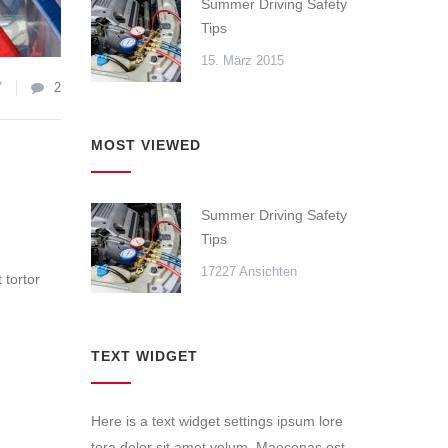
Summer Driving Safety
Tips
15. März 2015
7
2
MOST VIEWED
Summer Driving Safety
Tips
17227 Ansichten
 tortor
TEXT WIDGET
Here is a text widget settings ipsum lore
tora dolor sit amet velum. Maecenas est