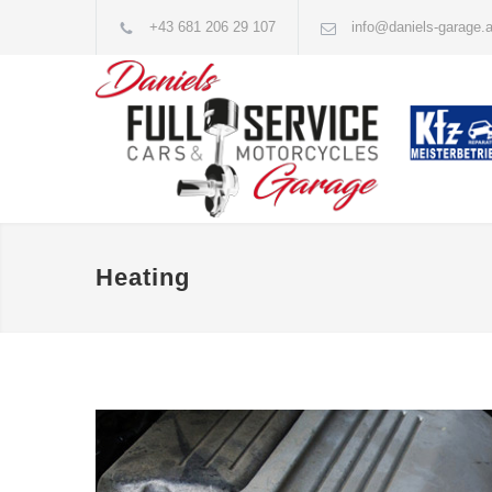
+43 681 206 29 107
info@daniels-garage.a
Heating