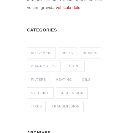
velum, gravida
vehicula dolor
CATEGORIES
ALLGEMEIN
BELTS
BRAKES
DIAGNOSTICS
ENGINE
FILTERS
HEATING
OILS
STEERING
SUSPENSION
TIRES
TRANSMISSION
ARCHIVES