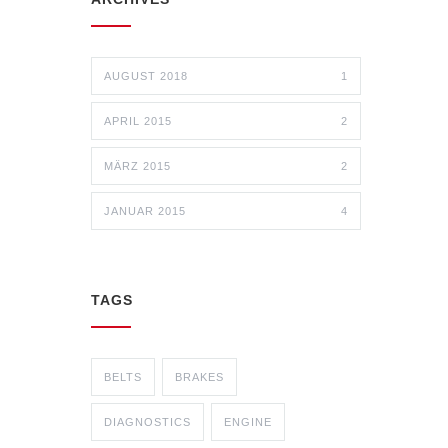
AUGUST 2018
1
APRIL 2015
2
MÄRZ 2015
2
JANUAR 2015
4
TAGS
BELTS
BRAKES
DIAGNOSTICS
ENGINE