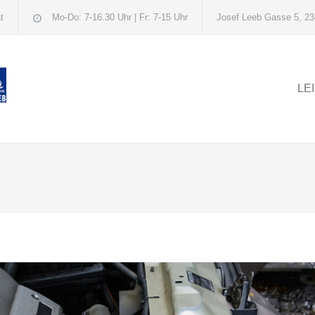
t
Mo-Do: 7-16.30 Uhr | Fr: 7-15 Uhr
Josef Leeb Gasse 5, 23
LE