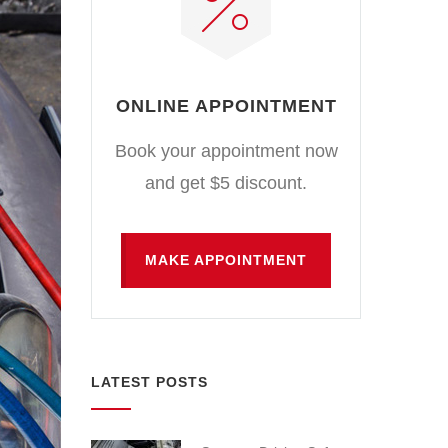
ONLINE APPOINTMENT
Book your appointment now
and get $5 discount.
MAKE APPOINTMENT
LATEST POSTS