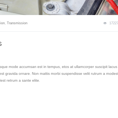
ion
,
Transmission
1722
S
esque mode accumsan est in tempus, etos at ullamcorper suscipit lacus
st gravida ornare. Non mattis morbi suspendisse velit rutrum a modest
st retrum a sante elite.