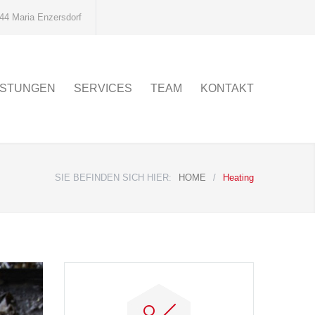
44 Maria Enzersdorf
ISTUNGEN
SERVICES
TEAM
KONTAKT
SIE BEFINDEN SICH HIER:
HOME
/
Heating