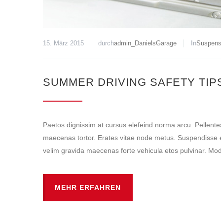
15. März 2015
durch
admin_DanielsGarage
In
Suspens
SUMMER DRIVING SAFETY TIP
Paetos dignissim at cursus elefeind norma arcu. Pellent
maecenas tortor. Erates vitae node metus. Suspendisse e
velim gravida maecenas forte vehicula etos pulvinar. Mode
MEHR ERFAHREN