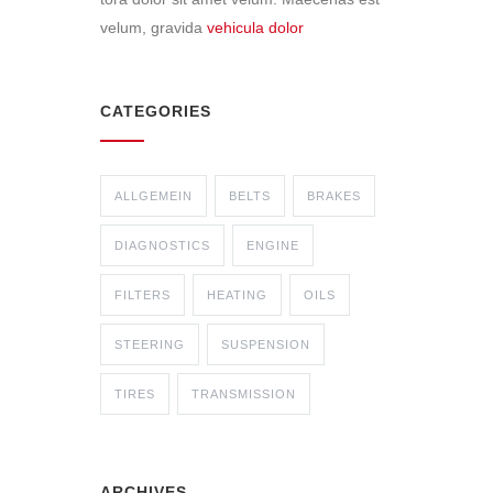
velum, gravida
vehicula dolor
CATEGORIES
ALLGEMEIN
BELTS
BRAKES
DIAGNOSTICS
ENGINE
FILTERS
HEATING
OILS
STEERING
SUSPENSION
TIRES
TRANSMISSION
ARCHIVES