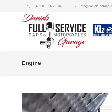
+43 681 206 29 107
info@daniels-garage.a
Engine