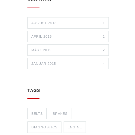
AUGUST 2018
1
APRIL 2015
2
MÄRZ 2015
2
JANUAR 2015
4
TAGS
BELTS
BRAKES
DIAGNOSTICS
ENGINE