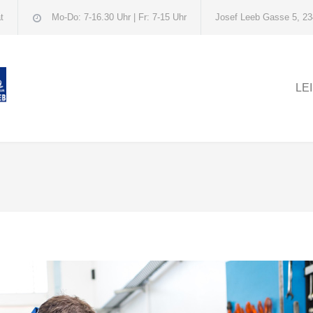
t
Mo-Do: 7-16.30 Uhr | Fr: 7-15 Uhr
Josef Leeb Gasse 5, 23
LE