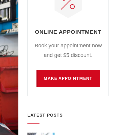
ONLINE APPOINTMENT
Book your appointment now
and get $5 discount.
MAKE APPOINTMENT
LATEST POSTS