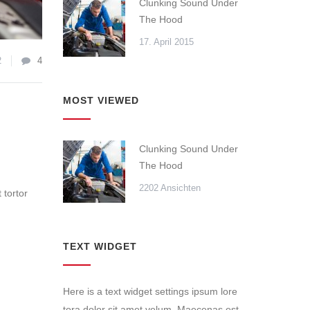
Clunking Sound Under
The Hood
17. April 2015
2
4
MOST VIEWED
Clunking Sound Under
The Hood
2202 Ansichten
 tortor
TEXT WIDGET
Here is a text widget settings ipsum lore
tora dolor sit amet velum. Maecenas est