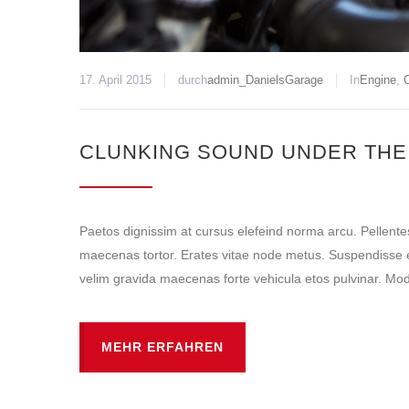
17. April 2015
durch
admin_DanielsGarage
In
Engine
,
O
CLUNKING SOUND UNDER THE
Paetos dignissim at cursus elefeind norma arcu. Pellent
maecenas tortor. Erates vitae node metus. Suspendisse e
velim gravida maecenas forte vehicula etos pulvinar. Mode
MEHR ERFAHREN