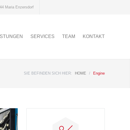
44 Maria Enzersdorf
ISTUNGEN
SERVICES
TEAM
KONTAKT
SIE BEFINDEN SICH HIER:
HOME
/
Engine