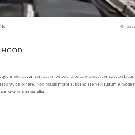
ils
220
 HOOD
esque mode accumsan est in tempus, etos at ullamcorper suscipit lacus
st gravida ornare. Non mattis morbi suspendisse velit rutrum a modest
st retrum a sante elite.